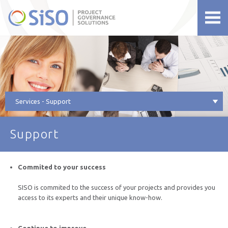
siso.net
Services - Support
Support
Commited to your success
SISO is commited to the success of your projects and provides you
access to its experts and their unique know-how.