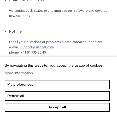
Continue to improve
we continuously stabilize and improve our software and develop
new solutions
Hotline
for all your questions or problems please contact our hotline:
e-mail:
support@sisonet.com
phone: +41 91 735 30 40
By navigating this website, you accept the usage of cookies.
More information
Project Governance
Project Governance Solutions
My preferences
Further Solutions
Company
Services
Refuse all
©2012 SISO
Création
Accept all
site
Internet